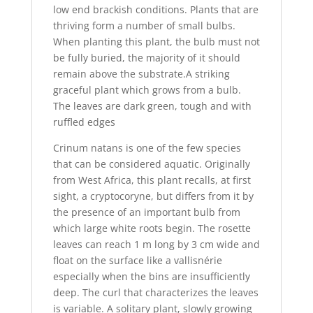
low end brackish conditions. Plants that are
thriving form a number of small bulbs.
When planting this plant, the bulb must not
be fully buried, the majority of it should
remain above the substrate.A striking
graceful plant which grows from a bulb.
The leaves are dark green, tough and with
ruffled edges
Crinum natans is one of the few species
that can be considered aquatic. Originally
from West Africa, this plant recalls, at first
sight, a cryptocoryne, but differs from it by
the presence of an important bulb from
which large white roots begin. The rosette
leaves can reach 1 m long by 3 cm wide and
float on the surface like a vallisnérie
especially when the bins are insufficiently
deep. The curl that characterizes the leaves
is variable. A solitary plant, slowly growing