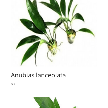
Anubias lanceolata
$
3.99