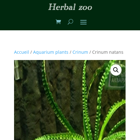
Accueil
/
Aquarium plants
/
Crinum
/ Crinum natans