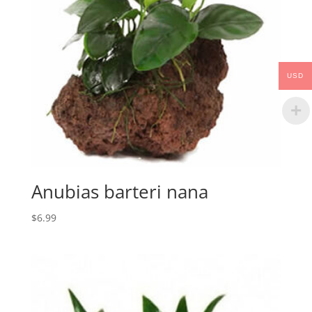
USD
Anubias barteri nana
$
6.99