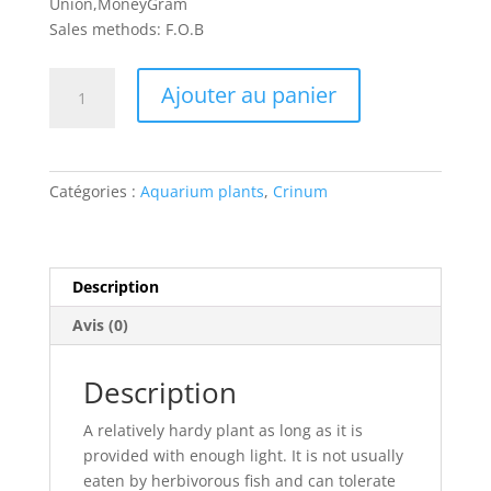
Union,MoneyGram
Sales methods: F.O.B
quantité
Ajouter au panier
de
Crinum
natans
Catégories :
Aquarium plants
,
Crinum
Description
Avis (0)
Description
A relatively hardy plant as long as it is
provided with enough light. It is not usually
eaten by herbivorous fish and can tolerate