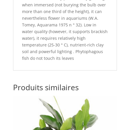
when immersed (not burying the bulb over
more than one third of the height), it can
nevertheless flower in aquariums (W.A.
Tomey, Aquarama 1975 n ° 32). Low in
water quality (however, it supports brackish
water), it requires relatively high
temperature (25-30 ° C), nutrient-rich clay
soil and powerful lighting . Phytophagous
fish do not touch its leaves
Produits similaires