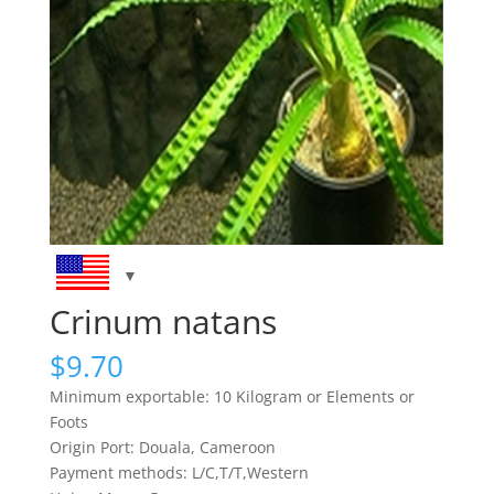
Crinum natans
$
9.70
Minimum exportable: 10 Kilogram or Elements or
Foots
Origin Port: Douala, Cameroon
Payment methods: L/C,T/T,Western