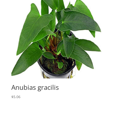
Anubias gracilis
$
5.06